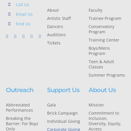
Call Us
About
Faculty
Email Us
Artistic Staff
Trainee Program
Find Us
Dancers
Conservatory
Program
Auditions
Training Center
Tickets
Boys/Mens
Program
Teen & Adult
Classes
Summer Programs
Outreach
Support Us
About Us
Abbreviated
Gala
Mission
Performances
Brick Campaign
Commitment to
Breaking the
Inclusion,
Individual Giving
Barrier: For Boyz
Diversity, Equity,
Only
Access
Corporate Giving