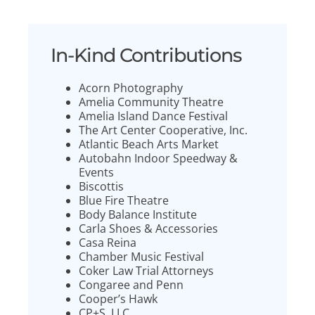
In-Kind Contributions
Acorn Photography
Amelia Community Theatre
Amelia Island Dance Festival
The Art Center Cooperative, Inc.
Atlantic Beach Arts Market
Autobahn Indoor Speedway &
Events
Biscottis
Blue Fire Theatre
Body Balance Institute
Carla Shoes & Accessories
Casa Reina
Chamber Music Festival
Coker Law Trial Attorneys
Congaree and Penn
Cooper’s Hawk
CP+S, LLC