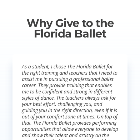
Why Give to the
Florida Ballet
As a student, I chose The Florida Ballet for
the right training and teachers that I need to
assist me in pursuing a professional ballet
career. They provide training that enables
me to be confident and strong in different
styles of dance. The teachers always ask for
your best effort, challenging you, and
guiding you in the right direction, even if it is
out of your comfort zone at times. On top of
that, The Florida Ballet provides performing
opportunities that allow everyone to develop
and show their talent and artistry on the