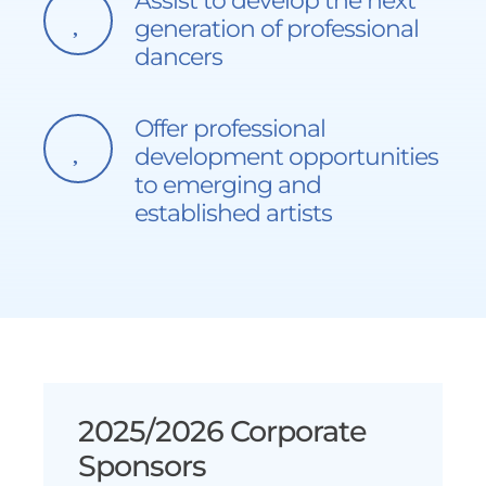
Assist to develop the next
generation of professional
dancers
Offer professional
development opportunities
to emerging and
established artists
2025/2026 Corporate
Sponsors