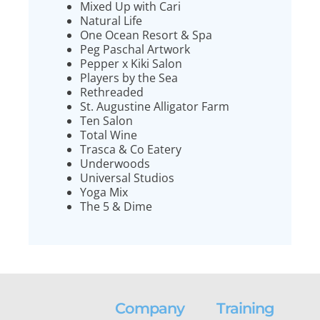
Mixed Up with Cari
Natural Life
One Ocean Resort & Spa
Peg Paschal Artwork
Pepper x Kiki Salon
Players by the Sea
Rethreaded
St. Augustine Alligator Farm
Ten Salon
Total Wine
Trasca & Co Eatery
Underwoods
Universal Studios
Yoga Mix
The 5 & Dime
Company
Training