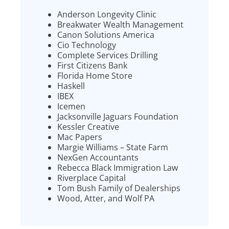
Anderson Longevity Clinic
Breakwater Wealth Management
Canon Solutions America
Cio Technology
Complete Services Drilling
First Citizens Bank
Florida Home Store
Haskell
IBEX
Icemen
Jacksonville Jaguars Foundation
Kessler Creative
Mac Papers
Margie Williams – State Farm
NexGen Accountants
Rebecca Black Immigration Law
Riverplace Capital
Tom Bush Family of Dealerships
Wood, Atter, and Wolf PA