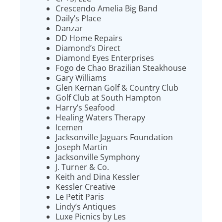
Crescendo Amelia Big Band
Daily’s Place
Danzar
DD Home Repairs
Diamond’s Direct
Diamond Eyes Enterprises
Fogo de Chao Brazilian Steakhouse
Gary Williams
Glen Kernan Golf & Country Club
Golf Club at South Hampton
Harry’s Seafood
Healing Waters Therapy
Icemen
Jacksonville Jaguars Foundation
Joseph Martin
Jacksonville Symphony
J. Turner & Co.
Keith and Dina Kessler
Kessler Creative
Le Petit Paris
Lindy’s Antiques
Luxe Picnics by Les