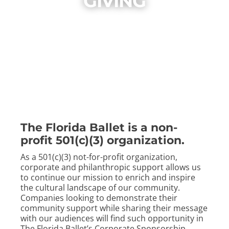
GIVING
ABOUT
CONTACT
The Florida Ballet is a non-
profit 501(c)(3) organization.
As a 501(c)(3) not-for-profit organization,
corporate and philanthropic support allows us
to continue our mission to enrich and inspire
the cultural landscape of our community.
Companies looking to demonstrate their
community support while sharing their message
with our audiences will find such opportunity in
The Florida Ballet’s Corporate Sponsorship