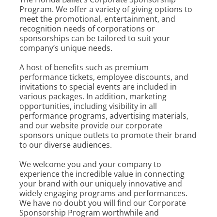
Program. We offer a variety of giving options to
meet the promotional, entertainment, and
recognition needs of corporations or
sponsorships can be tailored to suit your
company’s unique needs.
A host of benefits such as premium
performance tickets, employee discounts, and
invitations to special events are included in
various packages. In addition, marketing
opportunities, including visibility in all
performance programs, advertising materials,
and our website provide our corporate
sponsors unique outlets to promote their brand
to our diverse audiences.
We welcome you and your company to
experience the incredible value in connecting
your brand with our uniquely innovative and
widely engaging programs and performances.
We have no doubt you will find our Corporate
Sponsorship Program worthwhile and