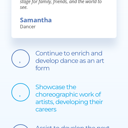
stage for family, friends, and the world to
see.
Samantha
Dancer
Continue to enrich and
develop dance as an art
form
Showcase the
choreographic work of
artists, developing their
careers