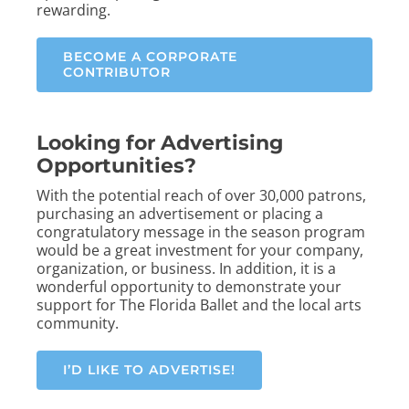
rewarding.
BECOME A CORPORATE
CONTRIBUTOR
Looking for Advertising
Opportunities?
With the potential reach of over 30,000 patrons,
purchasing an advertisement or placing a
congratulatory message in the season program
would be a great investment for your company,
organization, or business. In addition, it is a
wonderful opportunity to demonstrate your
support for The Florida Ballet and the local arts
community.
I’D LIKE TO ADVERTISE!