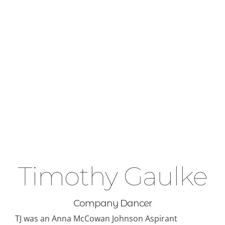
ABOUT
CONTACT
Timothy Gaulke
Company Dancer
TJ was an Anna McCowan Johnson Aspirant