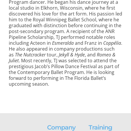
Program dancer. He began his dance journey at a
local studio in Elkhorn, Wisconsin, where he first
discovered his love for the art form. His passion led
him to the Royal Winnipeg Ballet School, where he
graduated with distinction before continuing in the
post-secondary program. A recipient of the ANR
Pipeline Scholarship, TJ performed notable roles
including Acteon in
Esmeralda
and Franz in
Coppélia
.
He also appeared in company productions such
as
The Nutcracker
tour,
Jekyll & Hyde
, and
Romeo &
Juliet
. Most recently, TJ was selected to attend the
prestigious Jacob’s Pillow Dance Festival as part of
the Contemporary Ballet Program. He is looking
forward to performing in The Florida Ballet’s
upcoming season.
Company
Training