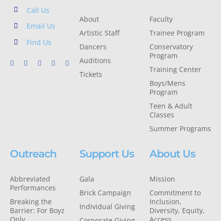
Call Us
About
Faculty
Email Us
Artistic Staff
Trainee Program
Find Us
Dancers
Conservatory
Program
Auditions
Training Center
Tickets
Boys/Mens
Program
Teen & Adult
Classes
Summer Programs
Outreach
Support Us
About Us
Abbreviated
Gala
Mission
Performances
Brick Campaign
Commitment to
Breaking the
Inclusion,
Individual Giving
Barrier: For Boyz
Diversity, Equity,
Only
Access
Corporate Giving